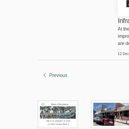
Inf
At th
impro
are d
12 Dec
Previous