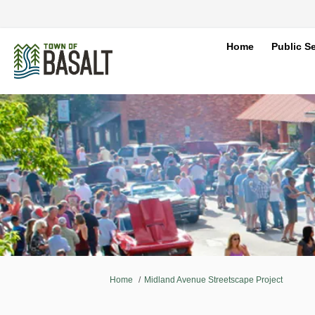
Home
Public Se
You are here:
Home
Midland Avenue Streetscape Project