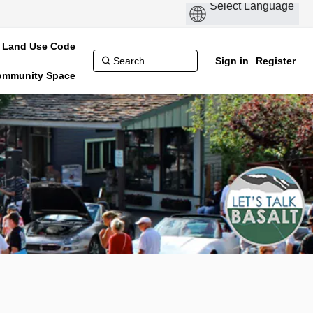
Land Use Code
Sign in
Register
Community Space