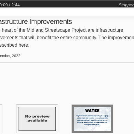
0:00
/ 2:44
Stoppe
rastructure Improvements
e heart of the Midland Streetscape Project are infrastructure
vements that will benefit the entire community. The improvemen
escribed here.
ember, 2022