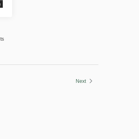
d
ts
Next