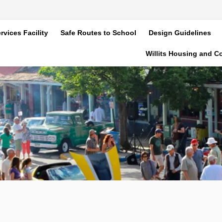
rvices Facility
Safe Routes to School
Design Guidelines
Willits Housing and 