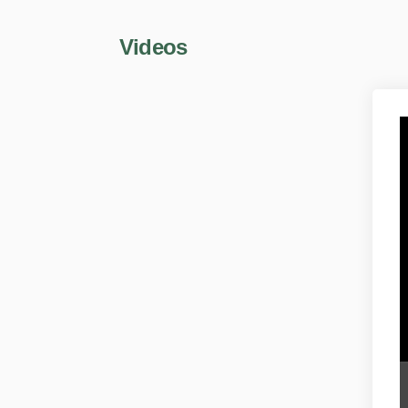
Videos