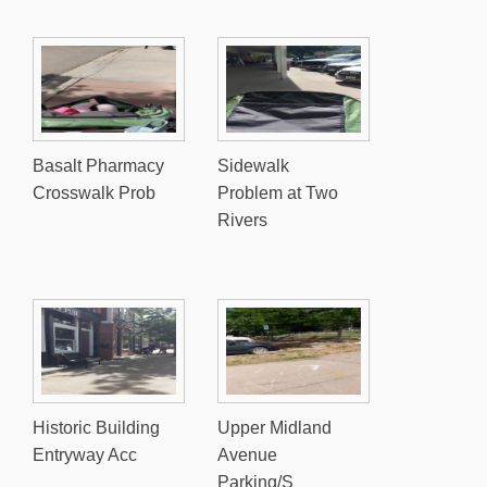
Basalt Pharmacy
Sidewalk
Crosswalk Prob
Problem at Two
Rivers
Historic Building
Upper Midland
Entryway Acc
Avenue
Parking/S