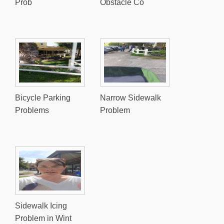
Prob
Obstacle Co
Bicycle Parking
Narrow Sidewalk
Problems
Problem
Sidewalk Icing
Problem in Wint