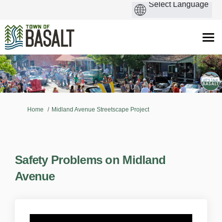
You are here:
Home
Midland Avenue Streetscape Project
Safety Problems on Midland
Avenue