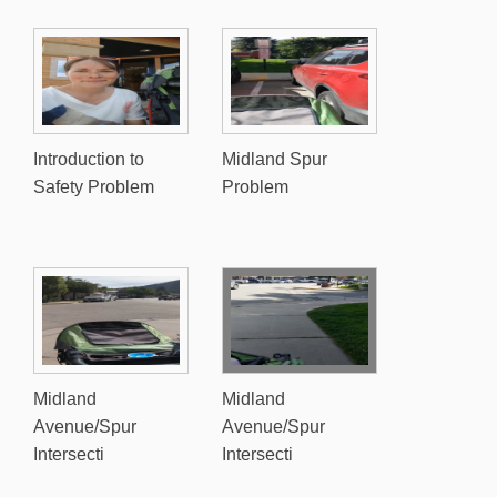
Introduction to
Midland Spur
Safety Problem
Problem
Midland
Midland
Avenue/Spur
Avenue/Spur
Intersecti
Intersecti