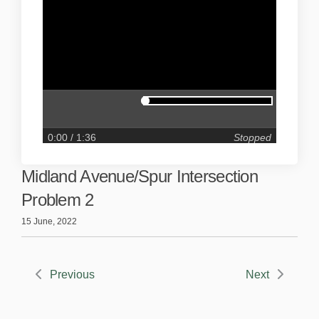
0:00
/ 1:36
Stopped
Midland Avenue/Spur Intersection
Problem 2
15 June, 2022
Previous
Next