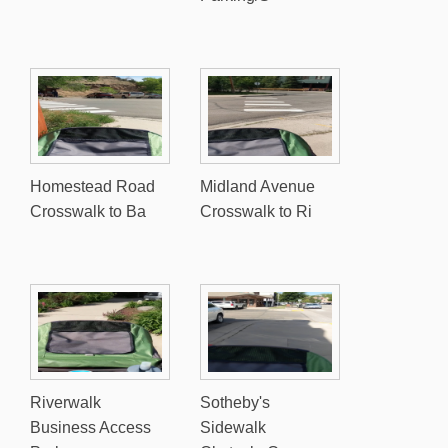
Homestead Road
Midland Avenue
Crosswalk to Ba
Crosswalk to Ri
Riverwalk
Sotheby's
Business Access
Sidewalk