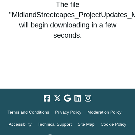
The file
"MidlandStreetcapes_ProjectUpdates_Mu
will begin downloading in a few
seconds.
Terms and Conditions
Privacy Policy
Moderation Policy
Accessibility
Technical Support
Site Map
Cookie Policy