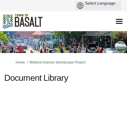
You are here:
Home
Midland Avenue Streetscape Project
Document Library